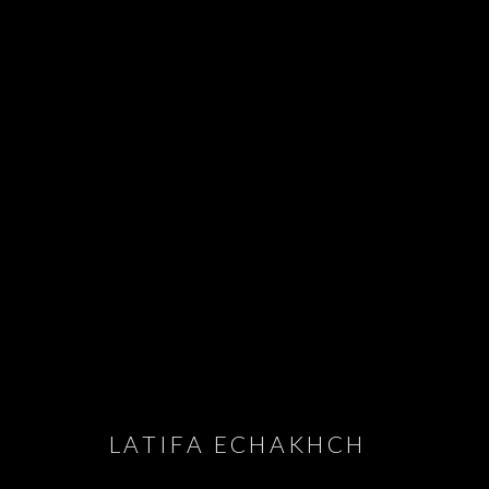
JOIN OUR MAILING LIST
First name *
LATIFA ECHAKHCH