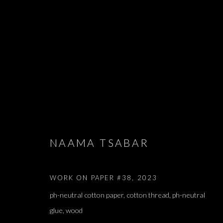
ARTWORKS
NAAMA TSABAR
WORK ON PAPER #38
,
2023
JOIN OUR MAILING LIST
ph-neutral cotton paper, cotton thread, ph-neutral
First name *
glue, wood