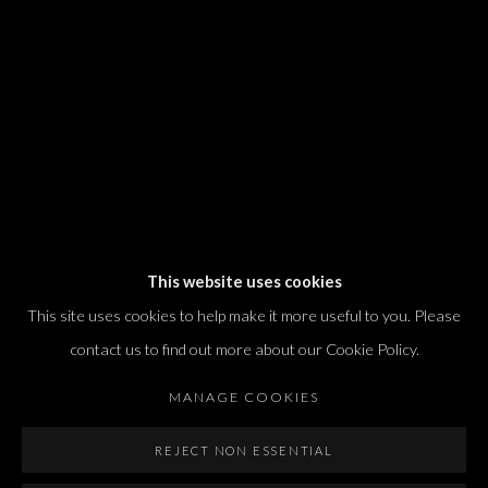
T. +972 54 433 8070
international@dvirgallery.com
Gallery Hours
Thursday: 10:00 – 17:00
Friday – Saturday: 10:00 – 14:00
And by appointment
This website uses cookies
This site uses cookies to help make it more useful to you. Please
contact us to find out more about our Cookie Policy.
MANAGE COOKIES
Manage cookies
REJECT NON ESSENTIAL
COPYRIGHT © 2026 DVIR GALLERY
SITE BY ARTLOGIC