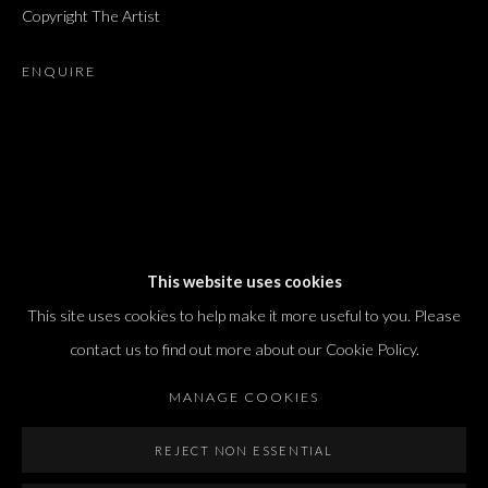
Copyright The Artist
T. +972 54 433 8070
international@dvirgallery.com
ENQUIRE
Gallery Hours
Thursday: 10:00 – 17:00
Friday – Saturday: 10:00 – 14:00
And by appointment
This website uses cookies
This site uses cookies to help make it more useful to you. Please
contact us to find out more about our Cookie Policy.
MANAGE COOKIES
Manage cookies
REJECT NON ESSENTIAL
COPYRIGHT © 2026 DVIR GALLERY
SITE BY ARTLOGIC