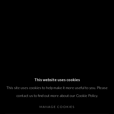
We will process the personal data you have supplied in accordance with our
privacy policy (available on request). You can unsubscribe or change your
preferences at any time by clicking the link in our emails.
Dvir / Tel Aviv
Shvil HaMeretz 4, 2nd floor
Tel Aviv-Yafo, Israel
T. +972 54 433 8070
international@dvirgallery.com
This website uses cookies
This site uses cookies to help make it more useful to you. Please
Gallery Hours
contact us to find out more about our Cookie Policy.
Thursday: 10:00 – 17:00
MANAGE COOKIES
Friday – Saturday: 10:00 – 14:00