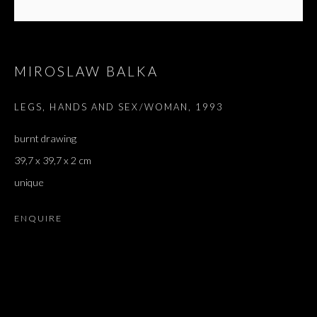
MIROSLAW BALKA
LEGS, HANDS AND SEX/WOMAN
,
1993
burnt drawing
39,7 x 39,7 x 2 cm
unique
ENQUIRE
FENÊTRE DU STUDIO