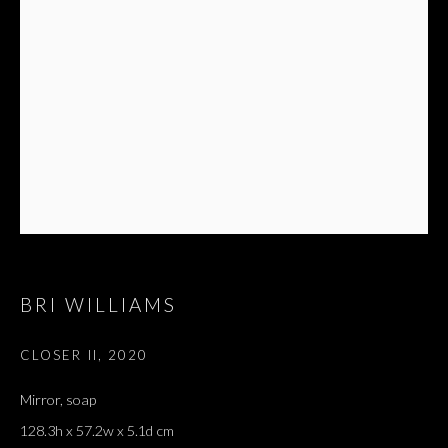
BRI WILLIAMS
CLOSER II
,
2020
Mirror, soap
128.3h x 57.2w x 5.1d cm
IN A THIN VOICE