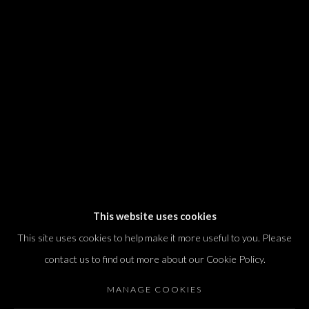
We will process the personal data you have supplied in accordance with our
privacy policy (available on request). You can unsubscribe or change your
preferences at any time by clicking the link in our emails.
Dvir / Tel Aviv
Shvil HaMeretz 4, 2nd floor
Tel Aviv-Yafo, Israel
T. +972 54 433 8070
international@dvirgallery.com
This website uses cookies
This site uses cookies to help make it more useful to you. Please
Gallery Hours
contact us to find out more about our Cookie Policy.
Thursday: 10:00 – 17:00
MANAGE COOKIES
Friday – Saturday: 10:00 – 14:00