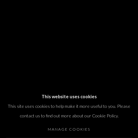
We will process the personal data you have supplied in accordance with our
privacy policy (available on request). You can unsubscribe or change your
preferences at any time by clicking the link in our emails.
Dvir / Tel Aviv
Shvil HaMeretz 4, 2nd floor
Tel Aviv-Yafo, Israel
T. +972 54 433 8070
international@dvirgallery.com
This website uses cookies
This site uses cookies to help make it more useful to you. Please
Gallery Hours
contact us to find out more about our Cookie Policy.
Thursday: 10:00 – 17:00
MANAGE COOKIES
Friday – Saturday: 10:00 – 14:00