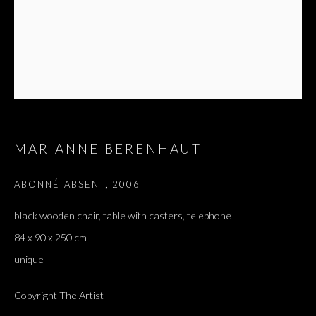
MARIANNE BERENHAUT
ABONNÉ ABSENT
,
2006
black wooden chair, table with casters, telephone
84 x 90 x 250 cm
unique
Copyright The Artist
J'AI ENTENDU DIRE