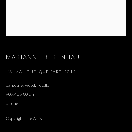
MARIANNE BERENHAUT
J’AI MAL QUELQUE PART
,
2012
carpeting, wood, needle
90 x 40 x 80 cm
unique
Copyright The Artist
J'AI ENTENDU DIRE