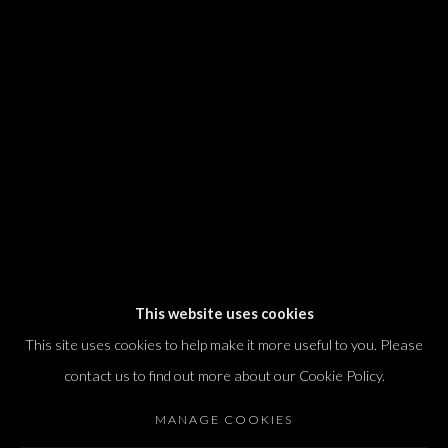
We will process the personal data you have supplied in accordance with our
privacy policy (available on request). You can unsubscribe or change your
preferences at any time by clicking the link in our emails.
Dvir / Tel Aviv
Shvil HaMeretz 4, 2nd floor
Tel Aviv-Yafo, Israel
T. +972 54 433 8070
international@dvirgallery.com
This website uses cookies
This site uses cookies to help make it more useful to you. Please
Gallery Hours
contact us to find out more about our Cookie Policy.
Thursday: 10:00 – 17:00
MANAGE COOKIES
Friday – Saturday: 10:00 – 14:00