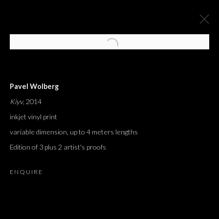
Pavel Wolberg
Kiyv
, 2014
inkjet vinyl print
variable dimension, up to 4 meters lengths
Edition of 3 plus 2 artist's proofs
ENQUIRE
J'AI ENTENDU DIRE