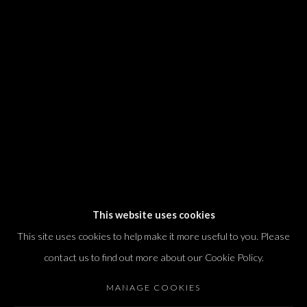
We will process the personal data you have supplied in accordance with our
privacy policy (available on request). You can unsubscribe or change your
preferences at any time by clicking the link in our emails.
Dvir / Tel Aviv
Shvil HaMeretz 4, 2nd floor
Tel Aviv-Yafo, Israel
T. +972 54 433 8070
international@dvirgallery.com
This website uses cookies
This site uses cookies to help make it more useful to you. Please
Gallery Hours
contact us to find out more about our Cookie Policy.
Thursday: 10:00 – 17:00
MANAGE COOKIES
Friday – Saturday: 10:00 – 14:00