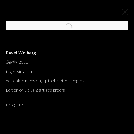
Pavel Wolberg
Berlin
, 2010
inkjet vinyl print
variable dimension, up to 4 meters lengths
Edition of 3 plus 2 artist's proofs
ENQUIRE
J'AI ENTENDU DIRE