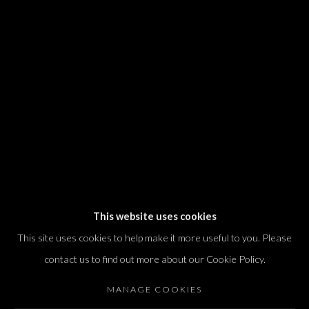
We will process the personal data you have supplied in accordance with our
privacy policy (available on request). You can unsubscribe or change your
preferences at any time by clicking the link in our emails.
Dvir / Tel Aviv
Shvil HaMeretz 4, 2nd floor
Tel Aviv-Yafo, Israel
T. +972 54 433 8070
international@dvirgallery.com
This website uses cookies
This site uses cookies to help make it more useful to you. Please
Gallery Hours
contact us to find out more about our Cookie Policy.
Thursday: 10:00 – 17:00
MANAGE COOKIES
Friday – Saturday: 10:00 – 14:00