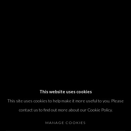
We will process the personal data you have supplied in accordance with our
privacy policy (available on request). You can unsubscribe or change your
preferences at any time by clicking the link in our emails.
Dvir / Tel Aviv
Shvil HaMeretz 4, 2nd floor
Tel Aviv-Yafo, Israel
T. +972 54 433 8070
international@dvirgallery.com
This website uses cookies
This site uses cookies to help make it more useful to you. Please
Gallery Hours
contact us to find out more about our Cookie Policy.
Thursday: 10:00 – 17:00
MANAGE COOKIES
Friday – Saturday: 10:00 – 14:00