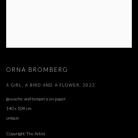
NACHMANI
ORNA BROMBERG
A GIRL, A BIRD AND A FLOWER
,
2022
gouache and tempera on paper
140 x 104 cm
unique
Copyright The Artist
ORNA BROMBERG AND VERED NACHM