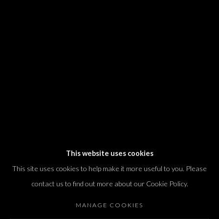
We will process the personal data you have supplied in accordance with our
privacy policy (available on request). You can unsubscribe or change your
preferences at any time by clicking the link in our emails.
Dvir / Tel Aviv
Shvil HaMeretz 4, 2nd floor
Tel Aviv-Yafo, Israel
T. +972 54 433 8070
international@dvirgallery.com
This website uses cookies
This site uses cookies to help make it more useful to you. Please
Gallery Hours
contact us to find out more about our Cookie Policy.
Thursday: 10:00 – 17:00
MANAGE COOKIES
Friday – Saturday: 10:00 – 14:00