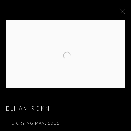
ELHAM ROKNI
"A TIME FOR NEW
THE CRYING MAN
,
2022
DREAMS."