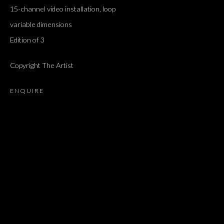
15-channel video installation, loop
variable dimensions
Edition of 3
Copyright The Artist
ENQUIRE
"A TIME FOR NEW DREAMS."