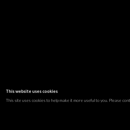
Shvil HaMeretz 4, 2nd floor
Tel Aviv-Yafo, Israel
T. +972 54 433 8070
international@dvirgallery.com
Gallery Hours
Thursday: 10:00 – 17:00
Friday – Saturday: 10:00 – 14:00
And by appointment
This website uses cookies
Manage cookies
This site uses cookies to help make it more useful to you. Please con
COPYRIGHT © 2026 DVIR GALLERY
SITE BY ARTLOGIC