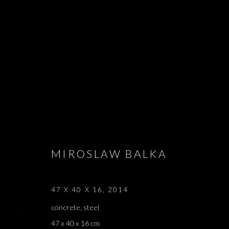
THE ZONE
MIROSLAW BALKA, MIRCEA CANTOR, LATIFA ECH
MIROSLAW BALKA
OCTOBER 2019
47 X 40 X 16
,
2014
concrete, steel
47 x 40 x 16 cm
THE ZONE