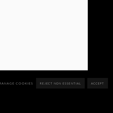
MANAGE COOKIES
REJECT NON ESSENTIAL
ACCEPT