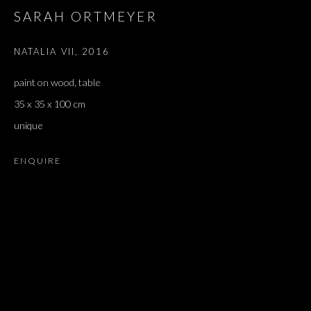
SARAH ORTMEYER
LATIFA ECHAKHCH, SIMON FUJIWARA, DOUGLAS GORDON, 
NATALIA VII
,
2016
JOIN OUR MAILING LIST
paint on wood, table
First name *
35 x 35 x 100 cm
unique
Last name *
ENQUIRE
Email *
SIGNUP
* denotes required fields