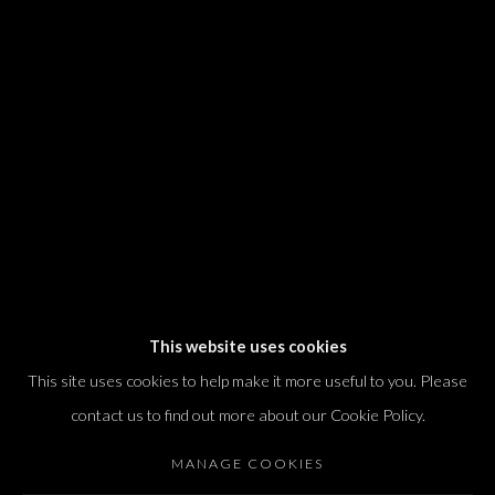
We will process the personal data you have supplied in accordance with our
privacy policy (available on request). You can unsubscribe or change your
preferences at any time by clicking the link in our emails.
Dvir / Tel Aviv
Shvil HaMeretz 4, 2nd floor
Tel Aviv-Yafo, Israel
T. +972 54 433 8070
international@dvirgallery.com
This website uses cookies
This site uses cookies to help make it more useful to you. Please
Gallery Hours
contact us to find out more about our Cookie Policy.
Thursday: 10:00 – 17:00
MANAGE COOKIES
Friday – Saturday: 10:00 – 14:00