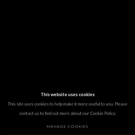
We will process the personal data you have supplied in accordance with our
privacy policy (available on request). You can unsubscribe or change your
preferences at any time by clicking the link in our emails.
Dvir / Tel Aviv
Shvil HaMeretz 4, 2nd floor
Tel Aviv-Yafo, Israel
T. +972 54 433 8070
international@dvirgallery.com
This website uses cookies
This site uses cookies to help make it more useful to you. Please
Gallery Hours
contact us to find out more about our Cookie Policy.
Thursday: 10:00 – 17:00
MANAGE COOKIES
Friday – Saturday: 10:00 – 14:00