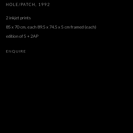
HOLE/PATCH
,
1992
2 inkjet prints
85 x 70 cm, each 89.5 x 74.5 x 5 cm framed (each)
edition of 5 + 2AP
ENQUIRE
GROUP SHOW