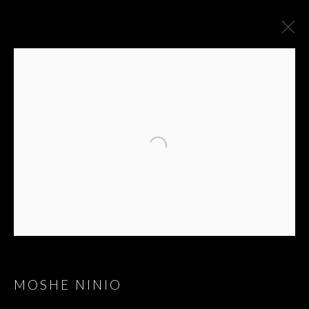
MOSHE NINIO
GROUP SHOW