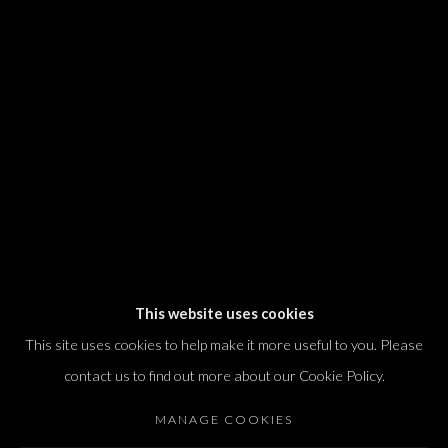
We will process the personal data you have supplied in accordance with our
privacy policy (available on request). You can unsubscribe or change your
preferences at any time by clicking the link in our emails.
Dvir / Tel Aviv
Shvil HaMeretz 4, 2nd floor
Tel Aviv-Yafo, Israel
T. +972 54 433 8070
international@dvirgallery.com
This website uses cookies
This site uses cookies to help make it more useful to you. Please
Gallery Hours
contact us to find out more about our Cookie Policy.
Thursday: 10:00 – 17:00
MANAGE COOKIES
Friday – Saturday: 10:00 – 14:00