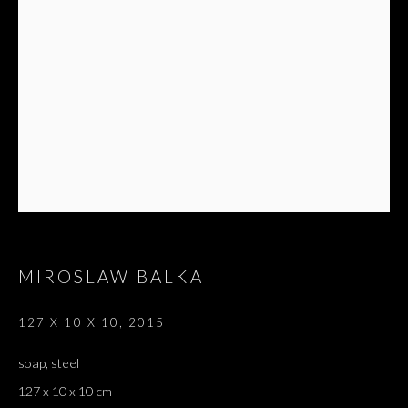
MIROSLAW BALKA
127 X 10 X 10
,
2015
soap, steel
127 x 10 x 10 cm
PARAVENT