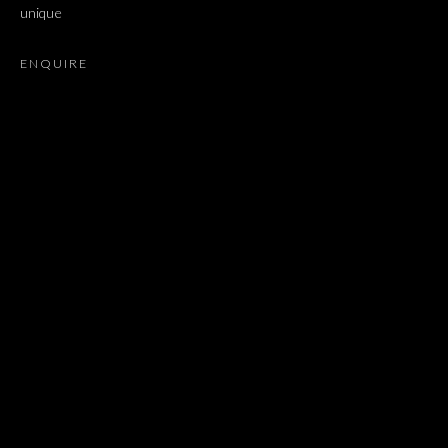
unique
MIROSLAW BALKA, MIRCEA CANTOR, LATIFA ECHAKHCH, 
ENQUIRE
JOIN OUR MAILING LIST
First name *
Last name *
Email *
SIGNUP
* denotes required fields