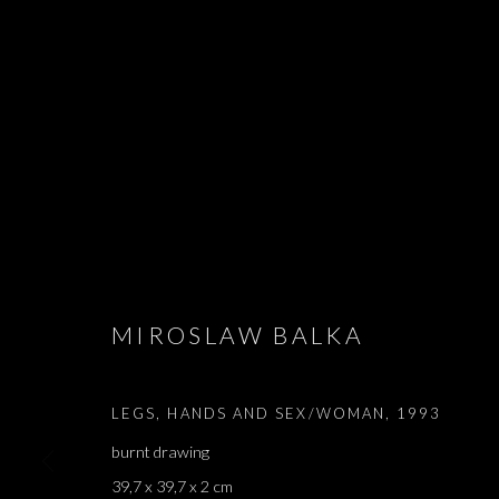
JE TU IL ELLE
MIROSLAW BALKA
ADEL ABDESSEMED, MIROSLAW BALKA, LATIFA E
LEGS, HANDS AND SEX/WOMAN
,
1993
burnt drawing
39,7 x 39,7 x 2 cm
JE TU IL ELLE