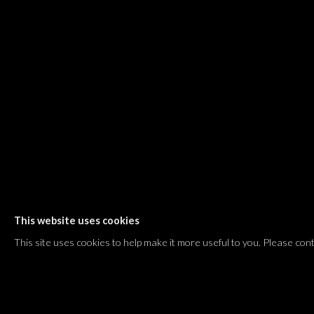
Shvil HaMeretz 4, 2nd floor
Tel Aviv-Yafo, Israel
T. +972 54 433 8070
international@dvirgallery.com
Gallery Hours
Thursday: 10:00 – 17:00
Friday – Saturday: 10:00 – 14:00
And by appointment
This website uses cookies
Manage cookies
This site uses cookies to help make it more useful to you. Please con
COPYRIGHT © 2026 DVIR GALLERY
SITE BY ARTLOGIC