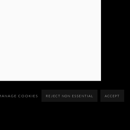
MANAGE COOKIES
REJECT NON ESSENTIAL
ACCEPT