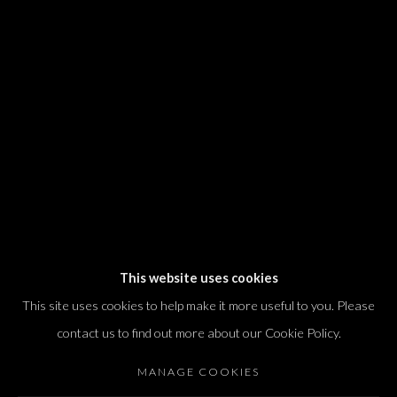
We will process the personal data you have supplied in accordance with our
privacy policy (available on request). You can unsubscribe or change your
preferences at any time by clicking the link in our emails.
Dvir / Tel Aviv
Shvil HaMeretz 4, 2nd floor
Tel Aviv-Yafo, Israel
T. +972 54 433 8070
international@dvirgallery.com
This website uses cookies
This site uses cookies to help make it more useful to you. Please
Gallery Hours
contact us to find out more about our Cookie Policy.
Thursday: 10:00 – 17:00
MANAGE COOKIES
Friday – Saturday: 10:00 – 14:00