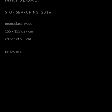
STOP SEARCHING
,
2016
neon, glass, wood
155 x 155 x 27 cm
edition of 5 + 2AP
ENQUIRE
DILEMMA