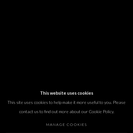
We will process the personal data you have supplied in accordance with our
privacy policy (available on request). You can unsubscribe or change your
preferences at any time by clicking the link in our emails.
Dvir / Tel Aviv
Shvil HaMeretz 4, 2nd floor
Tel Aviv-Yafo, Israel
T. +972 54 433 8070
international@dvirgallery.com
This website uses cookies
This site uses cookies to help make it more useful to you. Please
Gallery Hours
contact us to find out more about our Cookie Policy.
Thursday: 10:00 – 17:00
MANAGE COOKIES
Friday – Saturday: 10:00 – 14:00