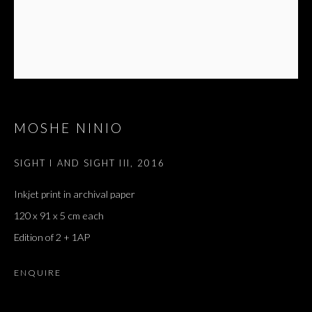
MOSHE NINIO
SIGHT I AND SIGHT III
,
2016
Inkjet print in archival paper
120 x 91 x 5 cm each
Edition of 2 + 1AP
ENQUIRE
FANTÔME