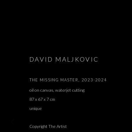
DAVID MALJKOVIC
SAMPLES & S
THE MISSING MASTER
,
2023-2024
DAVID MALJKOVIĆ
,
PARIS
,
12 SEPTEMBER - 12 O
oil on canvas, waterjet cutting
87 x 67 x 7 cm
unique
Copyright The Artist
SAMPLES & SOURCES