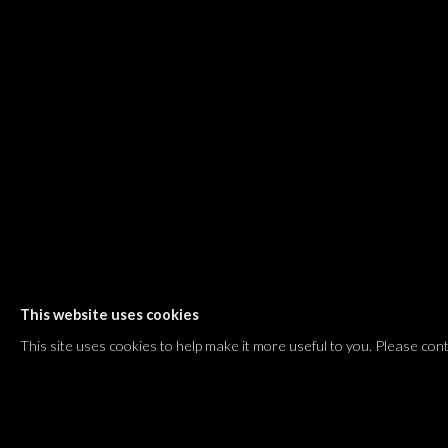
Shvil HaMeretz 4, 2nd floor
Tel Aviv-Yafo, Israel
T. +972 54 433 8070
international@dvirgallery.com
Gallery Hours
Thursday: 10:00 – 17:00
Friday – Saturday: 10:00 – 14:00
And by appointment
This website uses cookies
Manage cookies
This site uses cookies to help make it more useful to you. Please con
COPYRIGHT © 2026 DVIR GALLERY
SITE BY ARTLOGIC