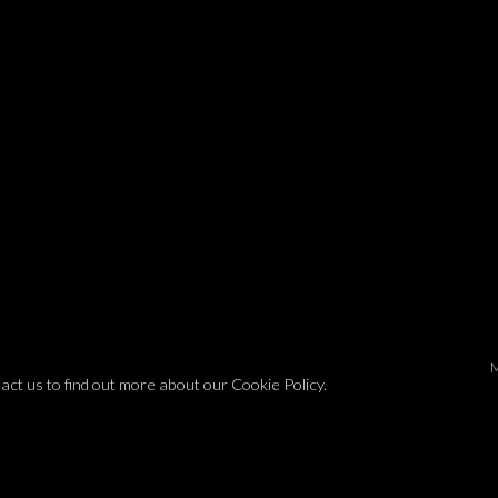
tact us to find out more about our Cookie Policy.