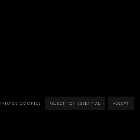
MANAGE COOKIES
REJECT NON ESSENTIAL
ACCEPT