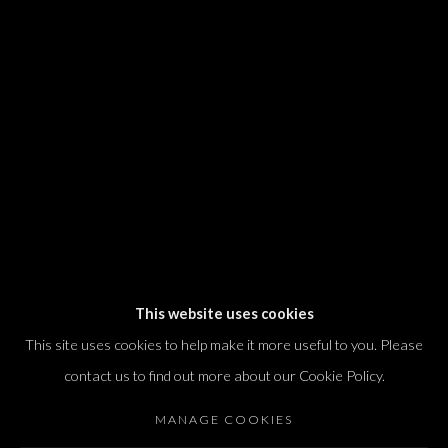
We will process the personal data you have supplied in accordance with our
privacy policy (available on request). You can unsubscribe or change your
preferences at any time by clicking the link in our emails.
Dvir / Tel Aviv
Shvil HaMeretz 4, 2nd floor
Tel Aviv-Yafo, Israel
T. +972 54 433 8070
international@dvirgallery.com
This website uses cookies
This site uses cookies to help make it more useful to you. Please
Gallery Hours
contact us to find out more about our Cookie Policy.
Thursday: 10:00 – 17:00
MANAGE COOKIES
Friday – Saturday: 10:00 – 14:00