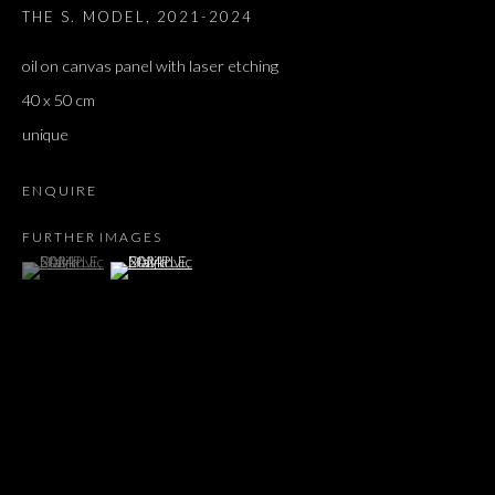
THE S. MODEL
,
2021-2024
oil on canvas panel with laser etching
40 x 50 cm
unique
ENQUIRE
FURTHER IMAGES
(View a larger image of thumbnail 1 )
, currently selected.
, currently selected.
, currently selected.
(View a larger image of thumbnail 2 )
SAMPLES & SOURCES