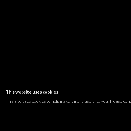
Shvil HaMeretz 4, 2nd floor
Tel Aviv-Yafo, Israel
T. +972 54 433 8070
international@dvirgallery.com
Gallery Hours
Thursday: 10:00 – 17:00
Friday – Saturday: 10:00 – 14:00
And by appointment
This website uses cookies
Manage cookies
This site uses cookies to help make it more useful to you. Please con
COPYRIGHT © 2026 DVIR GALLERY
SITE BY ARTLOGIC