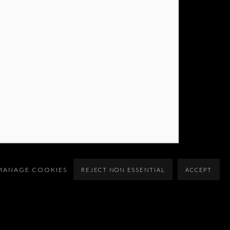
MANAGE COOKIES
REJECT NON ESSENTIAL
ACCEPT