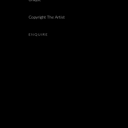
AYSHA E ARAR, MIROSLAW BALKA, MIRCEA CANTO
Copyright The Artist
ENQUIRE
JOIN OUR MAILING LIST
First name *
* denotes required fields
We will process the personal data you have supplied in accordance with our 
Dvir / Tel Aviv