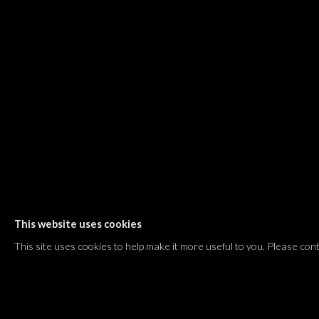
Shvil HaMeretz 4, 2nd floor
Tel Aviv-Yafo, Israel
T. +972 54 433 8070
international@dvirgallery.com
Gallery Hours
Thursday: 10:00 – 17:00
Friday – Saturday: 10:00 – 14:00
And by appointment
This website uses cookies
Manage cookies
This site uses cookies to help make it more useful to you. Please con
COPYRIGHT © 2026 DVIR GALLERY
SITE BY ARTLOGIC