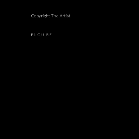
NELLY AGASSI
Copyright The Artist
ENQUIRE
JOIN OUR MAILING LIST
First name *
* denotes required fields
We will process the personal data you have supplied in accordance with our 
Dvir / Tel Aviv