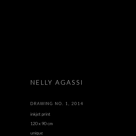
DOWN WHERE
NELLY AGASSI
NELLY AGASSI
,
TEL AVIV
,
28 JUNE - 16 AUGUST 20
DRAWING NO. 1
,
2014
inkjet print
120 x 90 cm
unique
DOWN WHERE THE LITTLE F