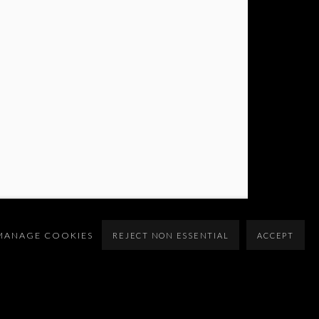
MANAGE COOKIES
REJECT NON ESSENTIAL
ACCEPT