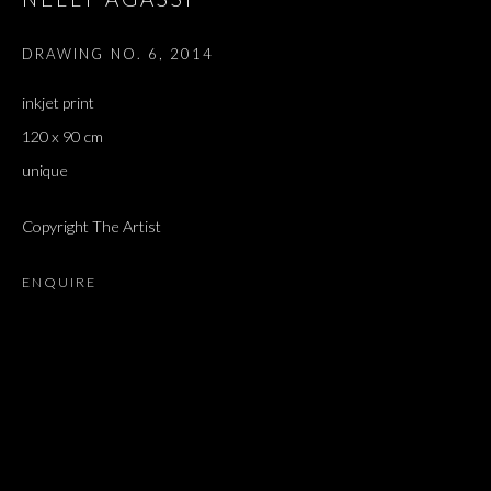
DRAWING NO. 6
,
2014
inkjet print
120 x 90 cm
unique
Copyright The Artist
ENQUIRE
DOWN WHERE THE LITTLE FISHES G