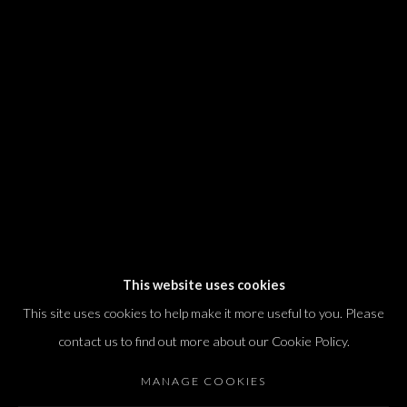
We will process the personal data you have supplied in accordance with our
privacy policy (available on request). You can unsubscribe or change your
preferences at any time by clicking the link in our emails.
Dvir / Tel Aviv
Shvil HaMeretz 4, 2nd floor
Tel Aviv-Yafo, Israel
T. +972 54 433 8070
international@dvirgallery.com
This website uses cookies
This site uses cookies to help make it more useful to you. Please
Gallery Hours
contact us to find out more about our Cookie Policy.
Thursday: 10:00 – 17:00
MANAGE COOKIES
Friday – Saturday: 10:00 – 14:00