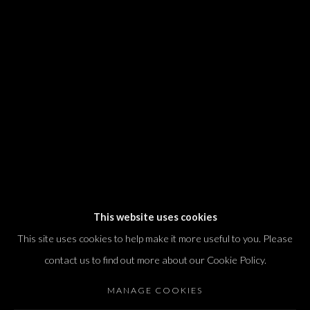
We will process the personal data you have supplied in accordance with our
privacy policy (available on request). You can unsubscribe or change your
preferences at any time by clicking the link in our emails.
Dvir / Tel Aviv
Shvil HaMeretz 4, 2nd floor
Tel Aviv-Yafo, Israel
T. +972 54 433 8070
international@dvirgallery.com
This website uses cookies
This site uses cookies to help make it more useful to you. Please
Gallery Hours
contact us to find out more about our Cookie Policy.
Thursday: 10:00 – 17:00
MANAGE COOKIES
Friday – Saturday: 10:00 – 14:00