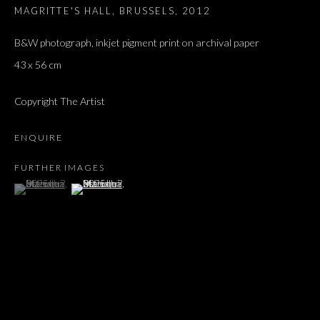
MAGRITTE'S HALL, BRUSSELS
,
2012
B&W photograph, inkjet pigment print on archival paper
43 x 56 cm
Copyright The Artist
ENQUIRE
FURTHER IMAGES
(View a larger image of thumbnail 1 )
, currently selected.
, currently selected.
, currently selected.
(View a larger image of thumbnail 2 )
BLUEBIRD