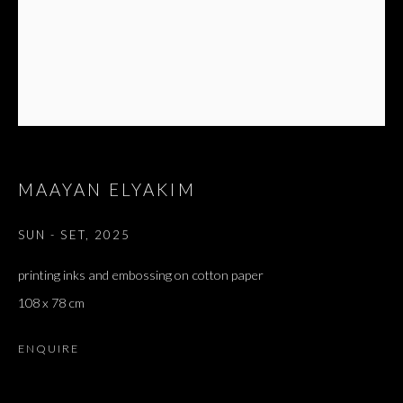
MAAYAN ELYAKIM
SUN - SET
,
2025
printing inks and embossing on cotton paper
108 x 78 cm
ENQUIRE
TRISTIA | אבן