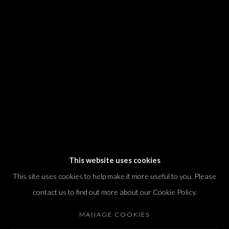
We will process the personal data you have supplied in accordance with our
privacy policy (available on request). You can unsubscribe or change your
preferences at any time by clicking the link in our emails.
Dvir / Tel Aviv
Shvil HaMeretz 4, 2nd floor
Tel Aviv-Yafo, Israel
T. +972 54 433 8070
international@dvirgallery.com
This website uses cookies
This site uses cookies to help make it more useful to you. Please
Gallery Hours
contact us to find out more about our Cookie Policy.
Thursday: 10:00 – 17:00
MANAGE COOKIES
Friday – Saturday: 10:00 – 14:00