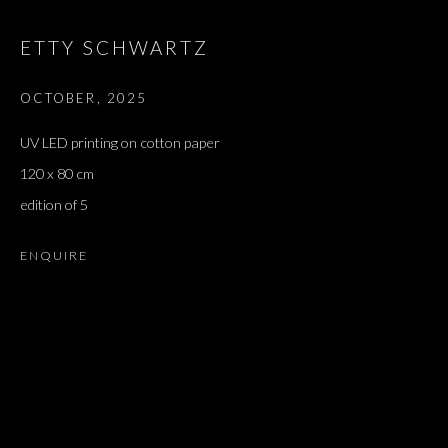
ETTY SCHWARTZ
OCTOBER
,
2025
UV LED printing on cotton paper
120 x 80 cm
edition of 5
ENQUIRE
TRISTIA | אבן