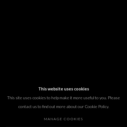
We will process the personal data you have supplied in accordance with our
privacy policy (available on request). You can unsubscribe or change your
preferences at any time by clicking the link in our emails.
Dvir / Tel Aviv
Shvil HaMeretz 4, 2nd floor
Tel Aviv-Yafo, Israel
T. +972 54 433 8070
international@dvirgallery.com
This website uses cookies
This site uses cookies to help make it more useful to you. Please
Gallery Hours
contact us to find out more about our Cookie Policy.
Thursday: 10:00 – 17:00
MANAGE COOKIES
Friday – Saturday: 10:00 – 14:00