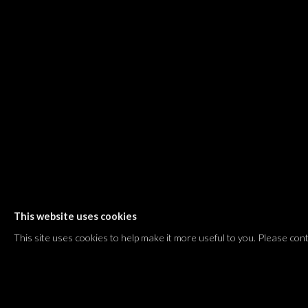
Shvil HaMeretz 4, 2nd floor
Tel Aviv-Yafo, Israel
T. +972 54 433 8070
international@dvirgallery.com
Gallery Hours
Thursday: 10:00 – 17:00
Friday – Saturday: 10:00 – 14:00
And by appointment
This website uses cookies
Manage cookies
This site uses cookies to help make it more useful to you. Please con
COPYRIGHT © 2026 DVIR GALLERY
SITE BY ARTLOGIC