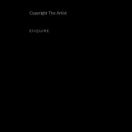
Copyright The Artist
MARIANNE BERENHAUT, SHAI-LEE HORODI, YUDIT
ENQUIRE
JOIN OUR MAILING LIST
First name *
* denotes required fields
We will process the personal data you have supplied in accordance with our 
Dvir / Tel Aviv