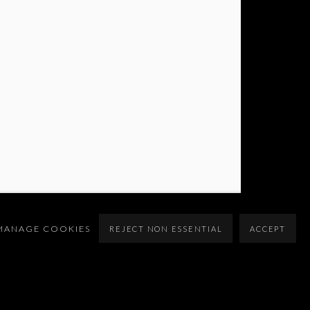
MANAGE COOKIES
REJECT NON ESSENTIAL
ACCEPT