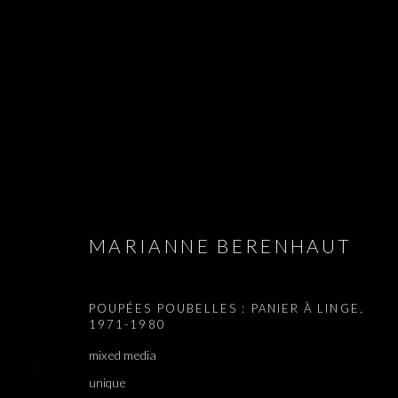
APPLES AND 
MARIANNE BERENHAUT
MARIANNE BERENHAUT, SHAI-LEE HORODI, YUDIT
POUPÉES POUBELLES : PANIER À LINGE
,
1971-1980
mixed media
unique
APPLES AND PEARS