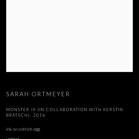
SARAH ORTMEYER
MONSTER IX (IN COLLABORATION WITH KERSTIN
BRÄTSCH)
,
2016
ink on ostrich egg
GRANDMASTER (FEAT. MONSTER)
unique