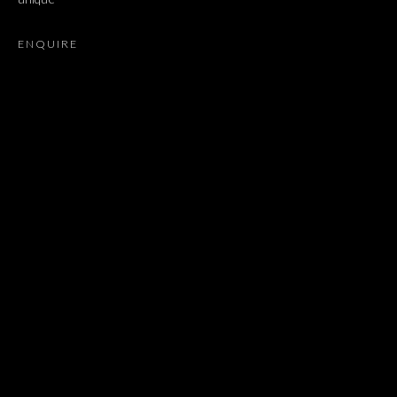
SARAH ORTMEYER
ENQUIRE
JOIN OUR MAILING LIST
First name *
Last name *
Email *
SIGNUP
* denotes required fields