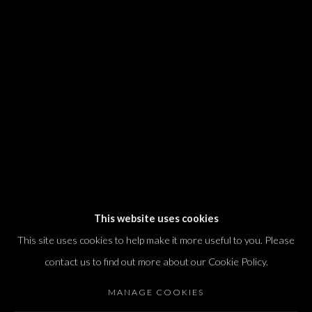
We will process the personal data you have supplied in accordance with our
privacy policy (available on request). You can unsubscribe or change your
preferences at any time by clicking the link in our emails.
Dvir / Tel Aviv
Shvil HaMeretz 4, 2nd floor
Tel Aviv-Yafo, Israel
T. +972 54 433 8070
international@dvirgallery.com
This website uses cookies
This site uses cookies to help make it more useful to you. Please
Gallery Hours
contact us to find out more about our Cookie Policy.
Thursday: 10:00 – 17:00
MANAGE COOKIES
Friday – Saturday: 10:00 – 14:00