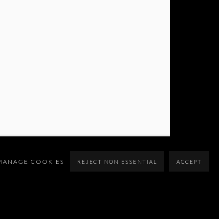
MANAGE COOKIES
REJECT NON ESSENTIAL
ACCEPT