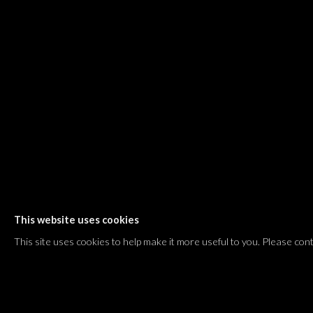
Shvil HaMeretz 4, 2nd floor
Tel Aviv-Yafo, Israel
T. +972 54 433 8070
international@dvirgallery.com
Gallery Hours
Thursday: 10:00 – 17:00
Friday – Saturday: 10:00 – 14:00
And by appointment
This website uses cookies
Manage cookies
This site uses cookies to help make it more useful to you. Please con
COPYRIGHT © 2026 DVIR GALLERY
SITE BY ARTLOGIC