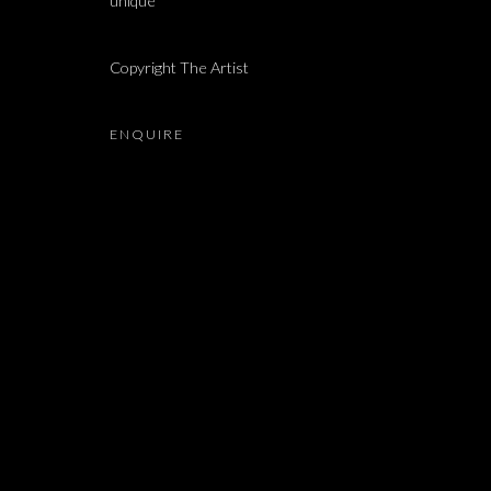
unique
YOSSI BREGER, ORNA BROMBERG, ADMAHON GALO
Copyright The Artist
ENQUIRE
JOIN OUR MAILING LIST
First name *
* denotes required fields
We will process the personal data you have supplied in accordance with our 
Dvir / Tel Aviv