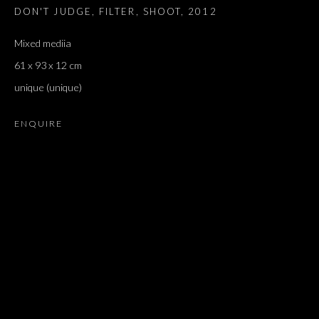
DON'T JUDGE, FILTER, SHOOT
,
2012
TORRES
Mixed mediia
61 x 93 x 12 cm
unique (unique)
ENQUIRE
'PARIS, LAST TIME': AN HOMAGE TO 