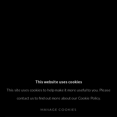
We will process the personal data you have supplied in accordance with our
privacy policy (available on request). You can unsubscribe or change your
preferences at any time by clicking the link in our emails.
Dvir / Tel Aviv
Shvil HaMeretz 4, 2nd floor
Tel Aviv-Yafo, Israel
T. +972 54 433 8070
international@dvirgallery.com
This website uses cookies
This site uses cookies to help make it more useful to you. Please
Gallery Hours
contact us to find out more about our Cookie Policy.
Thursday: 10:00 – 17:00
MANAGE COOKIES
Friday – Saturday: 10:00 – 14:00