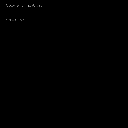
Copyright The Artist
ז׳אבס, ספר השאלות
ENQUIRE