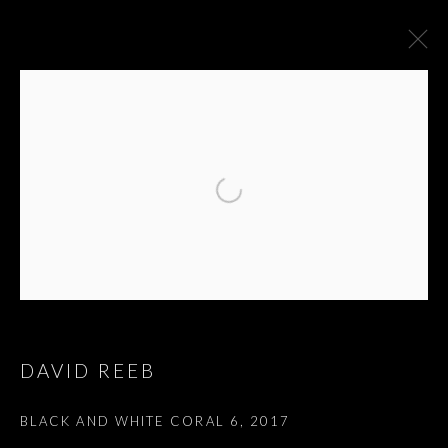
EDMOND JABES, LE
DAVID REEB
LIVRE DES
BLACK AND WHITE CORAL 6
,
2017
QUESTIONS - אדמונד