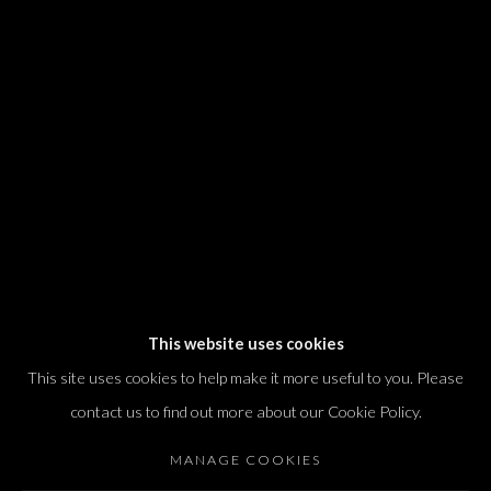
We will process the personal data you have supplied in accordance with our
privacy policy (available on request). You can unsubscribe or change your
preferences at any time by clicking the link in our emails.
Dvir / Tel Aviv
Shvil HaMeretz 4, 2nd floor
Tel Aviv-Yafo, Israel
T. +972 54 433 8070
international@dvirgallery.com
This website uses cookies
This site uses cookies to help make it more useful to you. Please
Gallery Hours
contact us to find out more about our Cookie Policy.
Thursday: 10:00 – 17:00
MANAGE COOKIES
Friday – Saturday: 10:00 – 14:00