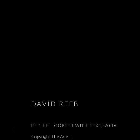
EDMOND JABE
- אדמונד ז׳א
LIAM CHAMBON, LIHI GOLDSTEIN, ALMA ITZHAKY,
2026
DAVID REEB
RED HELICOPTER WITH TEXT
,
2006
Copyright The Artist