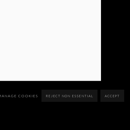
MANAGE COOKIES
REJECT NON ESSENTIAL
ACCEPT