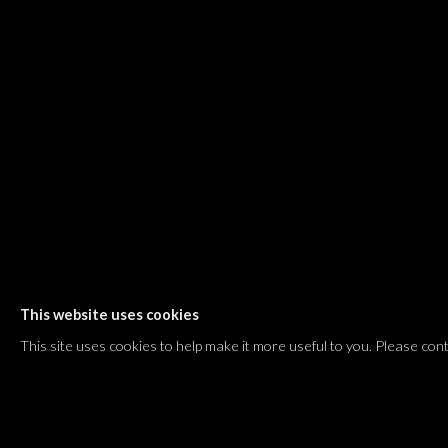
Shvil HaMeretz 4, 2nd floor
Tel Aviv-Yafo, Israel
T. +972 54 433 8070
international@dvirgallery.com
Gallery Hours
Thursday: 10:00 – 17:00
Friday – Saturday: 10:00 – 14:00
And by appointment
This website uses cookies
Manage cookies
This site uses cookies to help make it more useful to you. Please con
COPYRIGHT © 2026 DVIR GALLERY
SITE BY ARTLOGIC