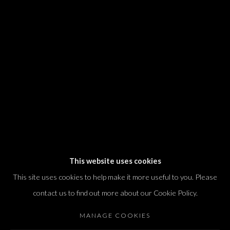
We will process the personal data you have supplied in accordance with our
privacy policy (available on request). You can unsubscribe or change your
preferences at any time by clicking the link in our emails.
Dvir / Tel Aviv
Shvil HaMeretz 4, 2nd floor
Tel Aviv-Yafo, Israel
T. +972 54 433 8070
international@dvirgallery.com
This website uses cookies
This site uses cookies to help make it more useful to you. Please
Gallery Hours
contact us to find out more about our Cookie Policy.
Thursday: 10:00 – 17:00
MANAGE COOKIES
Friday – Saturday: 10:00 – 14:00