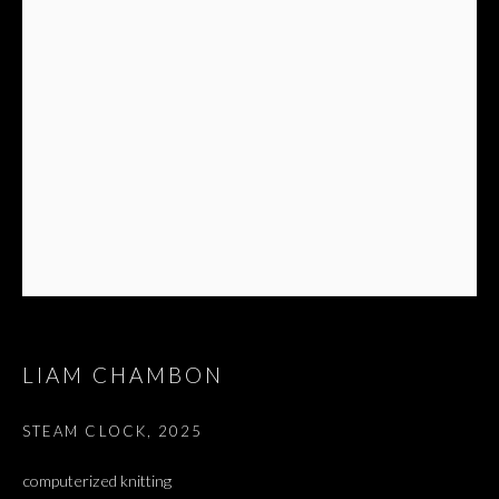
ז׳אבס, ספר השאלות
LIAM CHAMBON
STEAM CLOCK
,
2025
computerized knitting