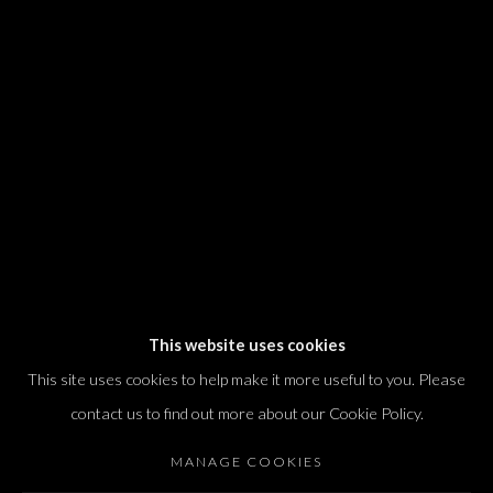
We will process the personal data you have supplied in accordance with our
privacy policy (available on request). You can unsubscribe or change your
preferences at any time by clicking the link in our emails.
Dvir / Tel Aviv
Shvil HaMeretz 4, 2nd floor
Tel Aviv-Yafo, Israel
T. +972 54 433 8070
international@dvirgallery.com
This website uses cookies
This site uses cookies to help make it more useful to you. Please
Gallery Hours
contact us to find out more about our Cookie Policy.
Thursday: 10:00 – 17:00
MANAGE COOKIES
Friday – Saturday: 10:00 – 14:00