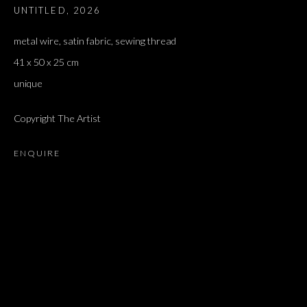
UNTITLED
,
2026
ז׳אבס, ספר השאלות
metal wire, satin fabric, sewing thread
41 x 50 x 25 cm
unique
Copyright The Artist
ENQUIRE