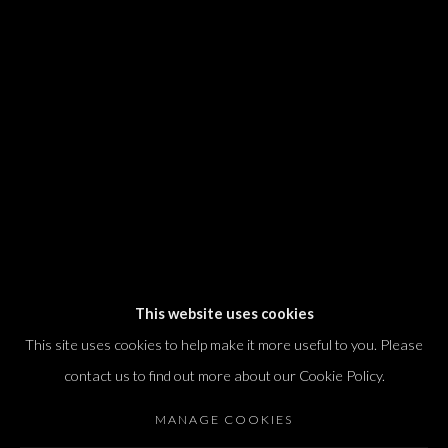
We will process the personal data you have supplied in accordance with our
privacy policy (available on request). You can unsubscribe or change your
preferences at any time by clicking the link in our emails.
Dvir / Tel Aviv
Shvil HaMeretz 4, 2nd floor
Tel Aviv-Yafo, Israel
T. +972 54 433 8070
international@dvirgallery.com
This website uses cookies
This site uses cookies to help make it more useful to you. Please
Gallery Hours
contact us to find out more about our Cookie Policy.
Thursday: 10:00 – 17:00
MANAGE COOKIES
Friday – Saturday: 10:00 – 14:00