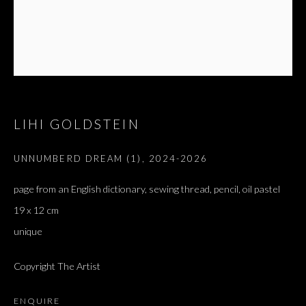
ז׳אבס, ספר השאלות
LIHI GOLDSTEIN
UNNUMBERD DREAM (1)
,
2024-2026
page from an English dictionary, sewing thread, pencil, oil pastel
19 x 12 cm
unique
Copyright The Artist
ENQUIRE