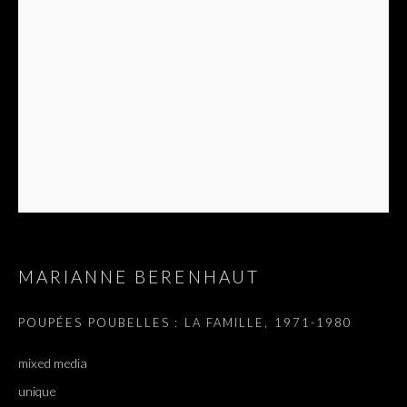
MARIANNE BERENHAUT
POUPÉES POUBELLES : LA FAMILLE
,
1971-1980
mixed media
unique
N’AVEZ-VOUS PAS RI ?