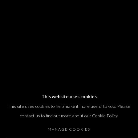
We will process the personal data you have supplied in accordance with our
privacy policy (available on request). You can unsubscribe or change your
preferences at any time by clicking the link in our emails.
Dvir / Tel Aviv
Shvil HaMeretz 4, 2nd floor
Tel Aviv-Yafo, Israel
T. +972 54 433 8070
international@dvirgallery.com
This website uses cookies
This site uses cookies to help make it more useful to you. Please
Gallery Hours
contact us to find out more about our Cookie Policy.
Thursday: 10:00 – 17:00
MANAGE COOKIES
Friday – Saturday: 10:00 – 14:00