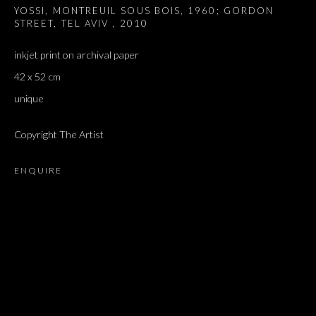
YOSSI, MONTREUIL SOUS BOIS, 1960; GORDON
STREET, TEL AVIV
,
2010
inkjet print on archival paper
42 x 52 cm
unique
Copyright The Artist
ENQUIRE
TOMORROW