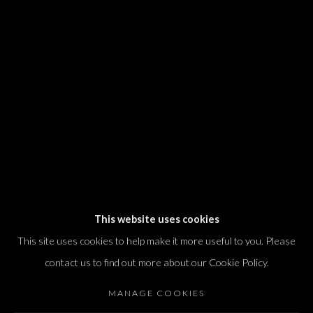
We will process the personal data you have supplied in accordance with our
privacy policy (available on request). You can unsubscribe or change your
preferences at any time by clicking the link in our emails.
Dvir / Tel Aviv
Shvil HaMeretz 4, 2nd floor
Tel Aviv-Yafo, Israel
T. +972 54 433 8070
international@dvirgallery.com
This website uses cookies
This site uses cookies to help make it more useful to you. Please
Gallery Hours
contact us to find out more about our Cookie Policy.
Thursday: 10:00 – 17:00
MANAGE COOKIES
Friday – Saturday: 10:00 – 14:00