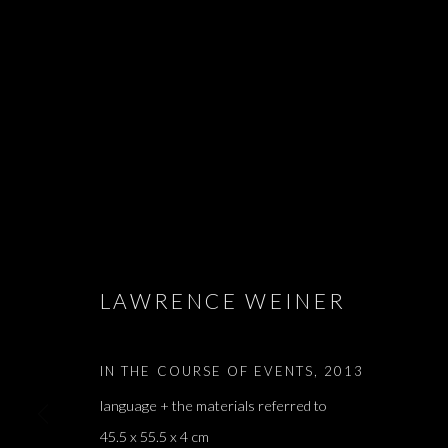
SALON DE PA
ARIEL SCHLESINGER, BARAK RAVITZ, DAVID MA
LISETTA CARMI, MATAN MITTWOCH, MELIK OHAN
LAWRENCE WEINER
APRIL - 4 JUNE 2022
IN THE COURSE OF EVENTS
,
2013
language + the materials referred to
45.5 x 55.5 x 4 cm
SALON DE PARIS