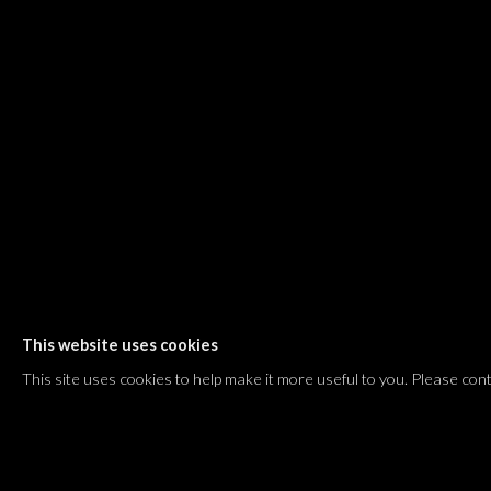
Shvil HaMeretz 4, 2nd floor
Tel Aviv-Yafo, Israel
T. +972 54 433 8070
international@dvirgallery.com
Gallery Hours
Thursday: 10:00 – 17:00
Friday – Saturday: 10:00 – 14:00
And by appointment
This website uses cookies
Manage cookies
This site uses cookies to help make it more useful to you. Please con
COPYRIGHT © 2026 DVIR GALLERY
SITE BY ARTLOGIC