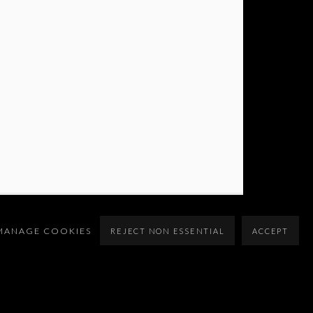
MANAGE COOKIES
REJECT NON ESSENTIAL
ACCEPT