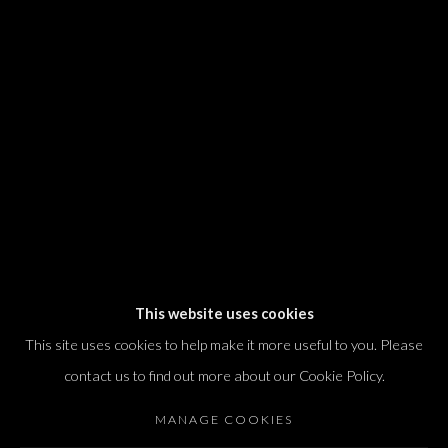
We will process the personal data you have supplied in accordance with our
privacy policy (available on request). You can unsubscribe or change your
preferences at any time by clicking the link in our emails.
Dvir / Tel Aviv
Shvil HaMeretz 4, 2nd floor
Tel Aviv-Yafo, Israel
T. +972 54 433 8070
international@dvirgallery.com
This website uses cookies
This site uses cookies to help make it more useful to you. Please
Gallery Hours
contact us to find out more about our Cookie Policy.
Thursday: 10:00 – 17:00
MANAGE COOKIES
Friday – Saturday: 10:00 – 14:00