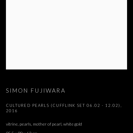
SIMON FUJIWARA
CULTURED PEARLS (CUFFLINK SET 06.02 - 12.02)
,
2016
vitrine, pearls, mother of pearl, white gold
SALON DE PARIS