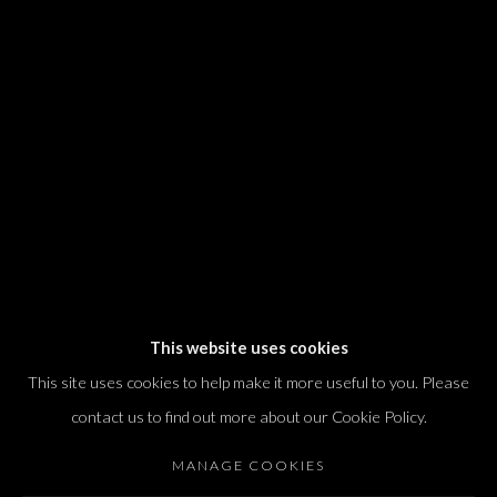
We will process the personal data you have supplied in accordance with our
privacy policy (available on request). You can unsubscribe or change your
preferences at any time by clicking the link in our emails.
Dvir / Tel Aviv
Shvil HaMeretz 4, 2nd floor
Tel Aviv-Yafo, Israel
T. +972 54 433 8070
international@dvirgallery.com
This website uses cookies
This site uses cookies to help make it more useful to you. Please
Gallery Hours
contact us to find out more about our Cookie Policy.
Thursday: 10:00 – 17:00
MANAGE COOKIES
Friday – Saturday: 10:00 – 14:00