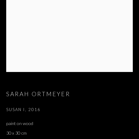
SARAH ORTMEYER
SUSAN I
,
2016
paint on wood
30 x 30 cm
SALON DE PARIS