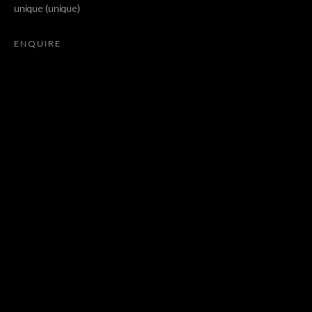
unique (unique)
ARIEL SCHLESINGER, BARAK RAVITZ, DAVID MALJKOVIC
ENQUIRE
JOIN OUR MAILING LIST
First name *
Last name *
Email *
SIGNUP
* denotes required fields