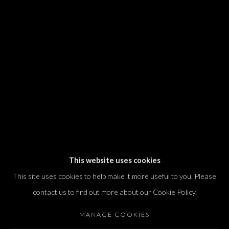
We will process the personal data you have supplied in accordance with our
privacy policy (available on request). You can unsubscribe or change your
preferences at any time by clicking the link in our emails.
Dvir / Tel Aviv
Shvil HaMeretz 4, 2nd floor
Tel Aviv-Yafo, Israel
T. +972 54 433 8070
international@dvirgallery.com
This website uses cookies
This site uses cookies to help make it more useful to you. Please
Gallery Hours
contact us to find out more about our Cookie Policy.
Thursday: 10:00 – 17:00
MANAGE COOKIES
Friday – Saturday: 10:00 – 14:00