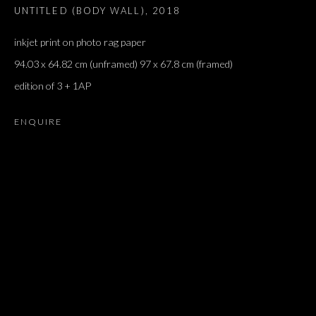
UNTITLED (BODY WALL)
,
2018
inkjet print on photo rag paper
94.03 x 64.82 cm (unframed) 97 x 67.8 cm (framed)
edition of 3 + 1AP
ENQUIRE
SALON DE PARIS