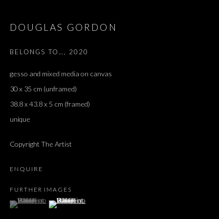
DOUGLAS GORDON
BELONGS TO…
,
2020
gesso and mixed media on canvas
30 x 35 cm (unframed)
38.8 x 43.8 x 5 cm (framed)
unique
Copyright The Artist
ENQUIRE
FURTHER IMAGES
(View a larger image of thumbnail 1 )
, currently selected.
, currently selected.
, currently selected.
(View a larger image of thumbnail 2 )
SALON DE PARIS