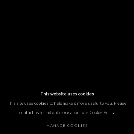
We will process the personal data you have supplied in accordance with our
privacy policy (available on request). You can unsubscribe or change your
preferences at any time by clicking the link in our emails.
Dvir / Tel Aviv
Shvil HaMeretz 4, 2nd floor
Tel Aviv-Yafo, Israel
T. +972 54 433 8070
international@dvirgallery.com
This website uses cookies
This site uses cookies to help make it more useful to you. Please
Gallery Hours
contact us to find out more about our Cookie Policy.
Thursday: 10:00 – 17:00
MANAGE COOKIES
Friday – Saturday: 10:00 – 14:00