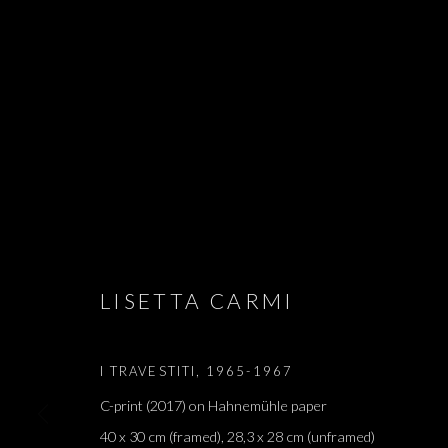
SALON DE PA
ARIEL SCHLESINGER, BARAK RAVITZ, DAVID MA
LISETTA CARMI, MATAN MITTWOCH, MELIK OHAN
LISETTA CARMI
APRIL - 4 JUNE 2022
I TRAVESTITI
,
1965-1967
C-print (2017) on Hahnemühle paper
40 x 30 cm (framed), 28,3 x 28 cm (unframed)
SALON DE PARIS