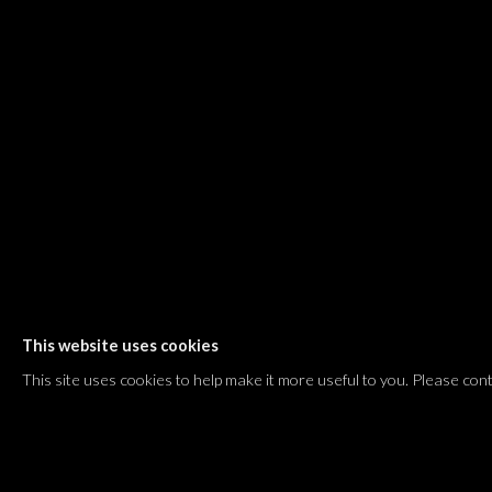
Shvil HaMeretz 4, 2nd floor
Tel Aviv-Yafo, Israel
T. +972 54 433 8070
international@dvirgallery.com
Gallery Hours
Thursday: 10:00 – 17:00
Friday – Saturday: 10:00 – 14:00
And by appointment
This website uses cookies
Manage cookies
This site uses cookies to help make it more useful to you. Please con
COPYRIGHT © 2026 DVIR GALLERY
SITE BY ARTLOGIC