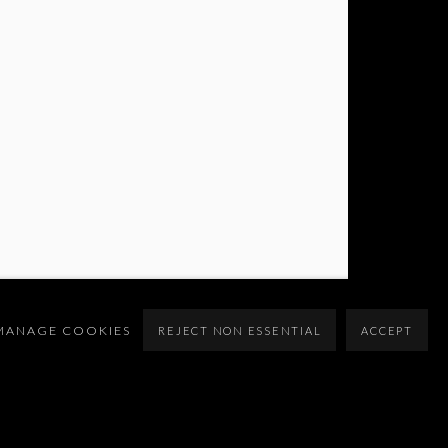
MANAGE COOKIES
REJECT NON ESSENTIAL
ACCEPT