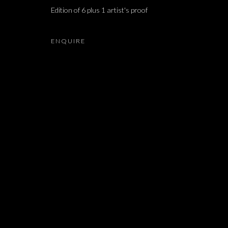
Edition of 6 plus 1 artist's proof
ARIEL SCHLESINGER, BARAK RAVITZ, DAVID MA
ENQUIRE
JOIN OUR MAILING LIST
First name *
* denotes required fields
We will process the personal data you have supplied in accordance with our 
Dvir / Tel Aviv