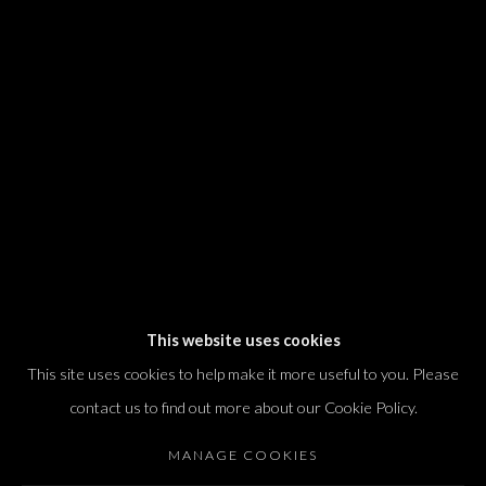
We will process the personal data you have supplied in accordance with our
privacy policy (available on request). You can unsubscribe or change your
preferences at any time by clicking the link in our emails.
Dvir / Tel Aviv
Shvil HaMeretz 4, 2nd floor
Tel Aviv-Yafo, Israel
T. +972 54 433 8070
international@dvirgallery.com
This website uses cookies
This site uses cookies to help make it more useful to you. Please
Gallery Hours
contact us to find out more about our Cookie Policy.
Thursday: 10:00 – 17:00
MANAGE COOKIES
Friday – Saturday: 10:00 – 14:00