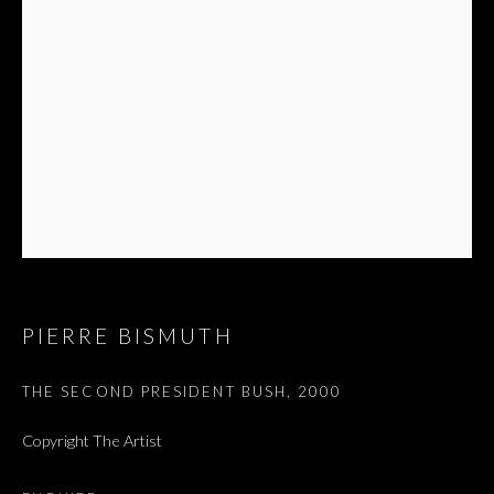
PIERRE BISMUTH
THE SECOND PRESIDENT BUSH
,
2000
Copyright The Artist
SALON DE PARIS