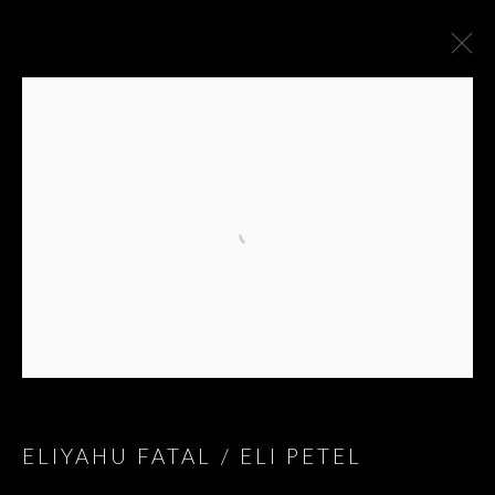
BLESSINGS AND
ELIYAHU FATAL / ELI PETEL
CURSES; BLESSINGS