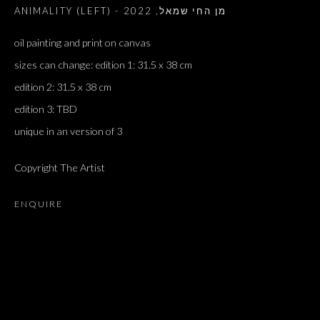
2022
,
ANIMALITY (LEFT) - מן החי שמאל
oil painting and print on canvas
sizes can change: edition 1: 31.5 x 38 cm
edition 2: 31.5 x 38 cm
edition 3: TBD
unique in an version of 3
Copyright The Artist
ENQUIRE
BLESSINGS AND CURSES; BLESSINGS