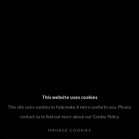
We will process the personal data you have supplied in accordance with our
privacy policy (available on request). You can unsubscribe or change your
preferences at any time by clicking the link in our emails.
Dvir / Tel Aviv
Shvil HaMeretz 4, 2nd floor
Tel Aviv-Yafo, Israel
T. +972 54 433 8070
international@dvirgallery.com
This website uses cookies
This site uses cookies to help make it more useful to you. Please
Gallery Hours
contact us to find out more about our Cookie Policy.
Thursday: 10:00 – 17:00
MANAGE COOKIES
Friday – Saturday: 10:00 – 14:00