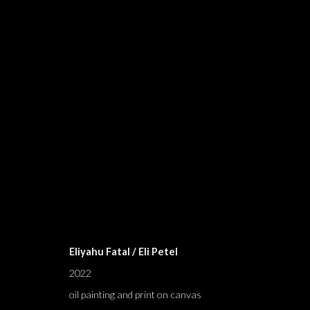
BLESSINGS A
ELIYAHU FATAL
,
TEL AVIV
,
20 AUGUST - 24 SEPTEM
Eliyahu Fatal / Eli Petel
2022
oil painting and print on canvas
BLESSINGS AND CURSES; BLE