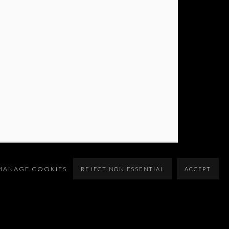
MANAGE COOKIES
REJECT NON ESSENTIAL
ACCEPT