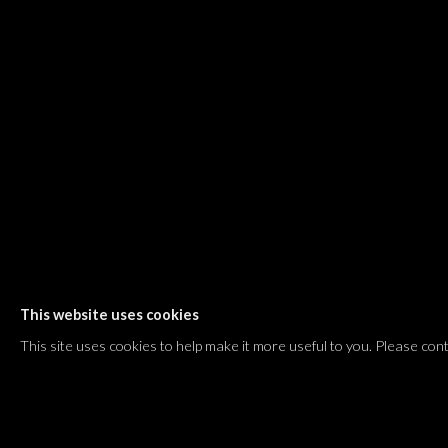
Shvil HaMeretz 4, 2nd floor
Tel Aviv-Yafo, Israel
T. +972 54 433 8070
international@dvirgallery.com
Gallery Hours
Thursday: 10:00 – 17:00
Friday – Saturday: 10:00 – 14:00
And by appointment
This website uses cookies
Manage cookies
This site uses cookies to help make it more useful to you. Please con
COPYRIGHT © 2026 DVIR GALLERY
SITE BY ARTLOGIC