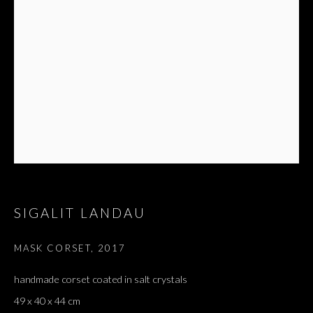
SIGALIT LANDAU
MASK CORSET
,
2017
handmade corset coated in salt crystals
49 x 40 x 44 cm
HALETANT ET ÉCLATANT