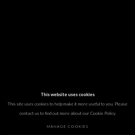
We will process the personal data you have supplied in accordance with our
privacy policy (available on request). You can unsubscribe or change your
preferences at any time by clicking the link in our emails.
Dvir / Tel Aviv
Shvil HaMeretz 4, 2nd floor
Tel Aviv-Yafo, Israel
T. +972 54 433 8070
international@dvirgallery.com
This website uses cookies
This site uses cookies to help make it more useful to you. Please
Gallery Hours
contact us to find out more about our Cookie Policy.
Thursday: 10:00 – 17:00
MANAGE COOKIES
Friday – Saturday: 10:00 – 14:00