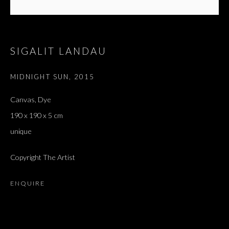
SIGALIT LANDAU
MIDNIGHT SUN
,
2015
Canvas, Dye
190 x 190 x 5 cm
unique
Copyright The Artist
ENQUIRE
HALETANT ET ÉCLATANT