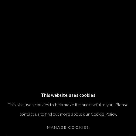
We will process the personal data you have supplied in accordance with our
privacy policy (available on request). You can unsubscribe or change your
preferences at any time by clicking the link in our emails.
Dvir / Tel Aviv
Shvil HaMeretz 4, 2nd floor
Tel Aviv-Yafo, Israel
T. +972 54 433 8070
international@dvirgallery.com
This website uses cookies
This site uses cookies to help make it more useful to you. Please
Gallery Hours
contact us to find out more about our Cookie Policy.
Thursday: 10:00 – 17:00
MANAGE COOKIES
Friday – Saturday: 10:00 – 14:00