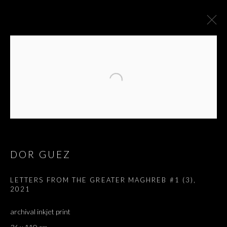
DOR GUEZ
LETTERS FROM THE GREATER MAGHREB #1 (3)
,
2021
LETTERS FROM THE
archival inkjet print
GREATER MAGHREB