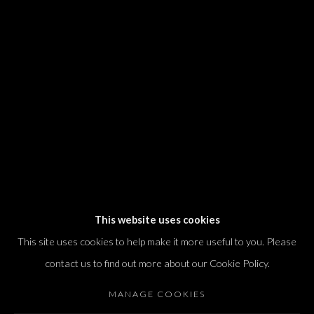
We will process the personal data you have supplied in accordance with our
privacy policy (available on request). You can unsubscribe or change your
preferences at any time by clicking the link in our emails.
Dvir / Tel Aviv
Shvil HaMeretz 4, 2nd floor
Tel Aviv-Yafo, Israel
T. +972 54 433 8070
international@dvirgallery.com
This website uses cookies
This site uses cookies to help make it more useful to you. Please
Gallery Hours
contact us to find out more about our Cookie Policy.
Thursday: 10:00 – 17:00
MANAGE COOKIES
Friday – Saturday: 10:00 – 14:00